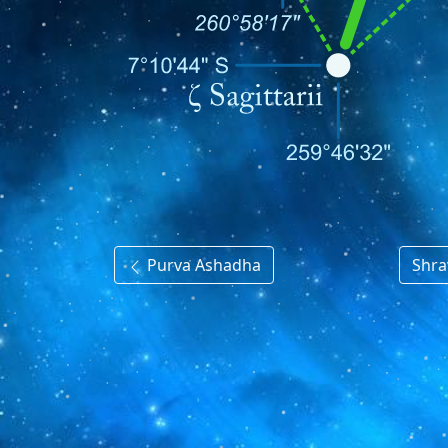
Purva Ashadha
Shr