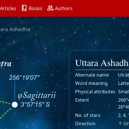
book_2
group
Articles
Books
Authors
tara Ashadha
Uttara Ashadh
Alternate name
Utrā
Word meaning
Latte
Physical attributes
Smal
Extent
266°4
26°40
No. of stars
2, 4,
Direction
↑ Ur