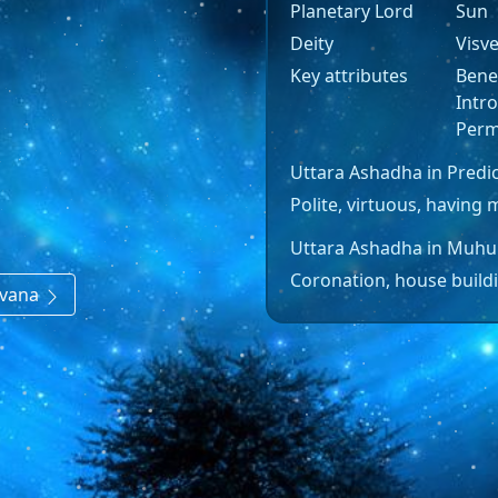
Planetary Lord
Sun
Deity
Visv
Key attributes
Benev
Intro
Perm
Uttara Ashadha in Predic
Polite, virtuous, having m
Uttara Ashadha in Muhu
Coronation, house buildi
avana