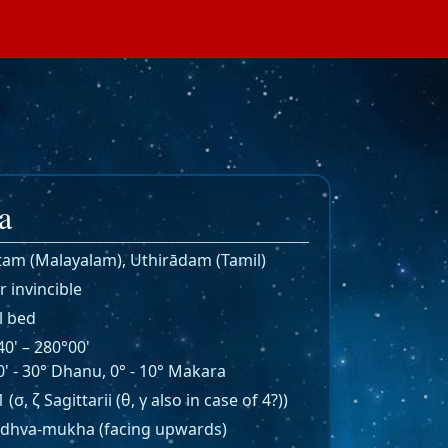
a
ṭam (Malayalam), Uthirādam (Tamil)
r invincible
l bed
0' – 280°00'
' - 30° Dhanu, 0° - 10° Makara
 1 (σ, ζ Sagittarii (θ, γ also in case of 4?))
dhva-mukha (facing upwards)