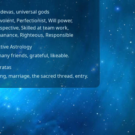
edevas, universal gods
olent, Perfectionist, Will power,
spective, Skilled at team work,
anance, Righteous, Responsible
tive Astrology
any friends, grateful, likeable.
ratas
ng, marriage, the sacred thread, entry.