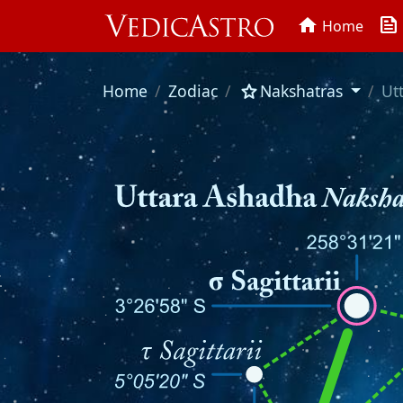
news
home
Home
star
Home
Zodiac
Nakshatras
Ut