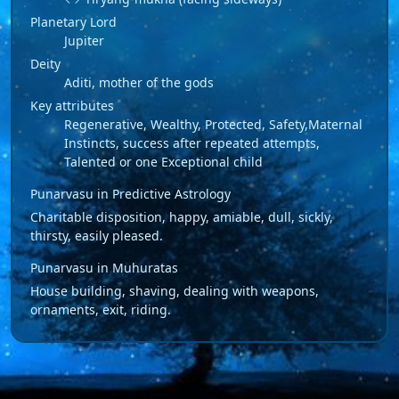
Planetary Lord
Jupiter
Deity
Aditi, mother of the gods
Key attributes
Regenerative, Wealthy, Protected, Safety,Maternal
Instincts, success after repeated attempts,
Talented or one Exceptional child
Punarvasu in Predictive Astrology
Charitable disposition, happy, amiable, dull, sickly,
thirsty, easily pleased.
Punarvasu in Muhuratas
House building, shaving, dealing with weapons,
ornaments, exit, riding.