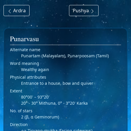
Ardra
Pushya
Punarvasu
Alternate name
Puṇartam (Malayalam), Punarpoosam (Tamil)
Word meaning
Wealthy again
Physical attributes
Entrance to a house, bow and quiver
Extent
80°00' – 93°20'
20° - 30° Mithuna, 0° - 3°20' Karka
No. of stars
2 (β, α Geminorum)
Direction
↔ Tiryang-mukha (facing sideways)