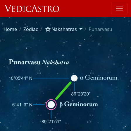
star
Home
Zodiac
Nakshatras
Punarvasu