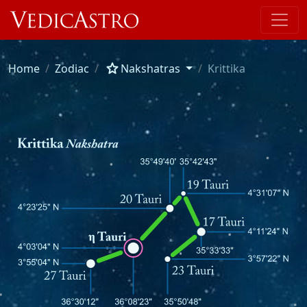
star
Home
Zodiac
Nakshatras
Krittika