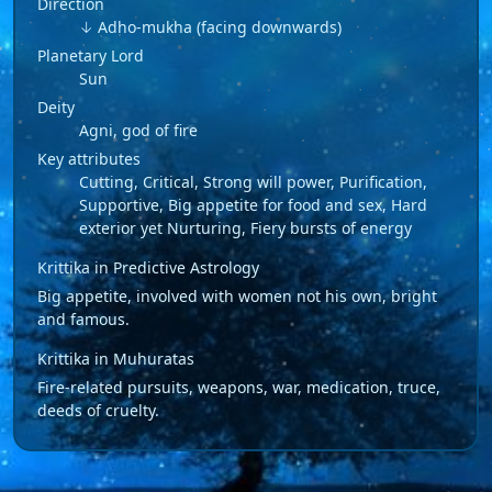
Direction
↓ Adho-mukha (facing downwards)
Planetary Lord
Sun
Deity
Agni, god of fire
Key attributes
Cutting, Critical, Strong will power, Purification,
Supportive, Big appetite for food and sex, Hard
exterior yet Nurturing, Fiery bursts of energy
Krittika in Predictive Astrology
Big appetite, involved with women not his own, bright
and famous.
Krittika in Muhuratas
Fire-related pursuits, weapons, war, medication, truce,
deeds of cruelty.