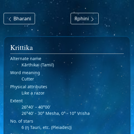
Bharani
Rohini
Krittika
Alternate name
Kārthikai (Tamil)
Word meaning
Cutter
Physical attributes
Like a razor
Extent
26°40' – 40°00'
26°40' - 30° Mesha, 0° - 10° Vrisha
No. of stars
6 (η Tauri, etc. (Pleiades))