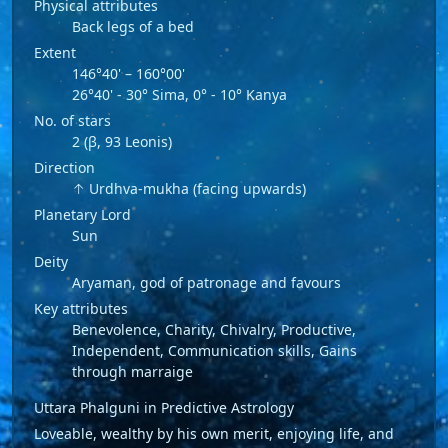
Physical attributes
Back legs of a bed
Extent
146°40' – 160°00'
26°40' - 30° Sima, 0° - 10° Kanya
No. of stars
2 (β, 93 Leonis)
Direction
↑ Urdhva-mukha (facing upwards)
Planetary Lord
Sun
Deity
Aryaman, god of patronage and favours
Key attributes
Benevolence, Charity, Chivalry, Productive,
Independent, Communication skills, Gains
through marraige
Uttara Phalguni in Predictive Astrology
Loveable, wealthy by his own merit, enjoying life, and