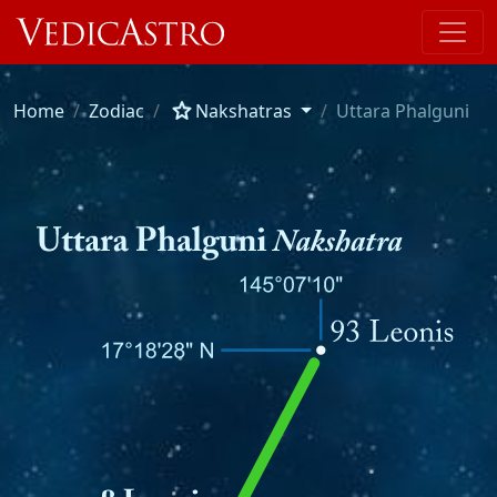
star
Home
Zodiac
Nakshatras
Uttara Phalguni