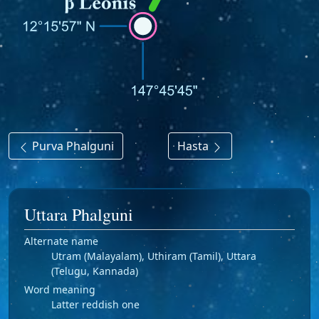
Purva Phalguni
Hasta
Uttara Phalguni
Alternate name
Utram (Malayalam), Uthiram (Tamil), Uttara
(Telugu, Kannada)
Word meaning
Latter reddish one