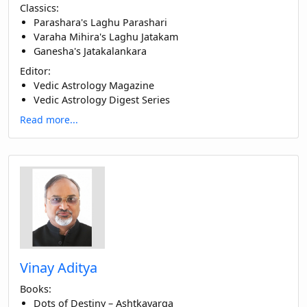
Classics:
Parashara's Laghu Parashari
Varaha Mihira's Laghu Jatakam
Ganesha's Jatakalankara
Editor:
Vedic Astrology Magazine
Vedic Astrology Digest Series
Read more...
Vinay Aditya
Books:
Dots of Destiny – Ashtkavarga