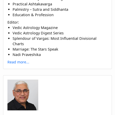
Practical Ashtakavarga
Palmistry – Sutra and Siddhanta
Education & Profession
Editor:
Vedic Astrology Magazine
Vedic Astrology Digest Series
Splendour of Vargas: Most Influential Divisional
Charts
Marriage: The Stars Speak
Nadi Praveshika
Read more...