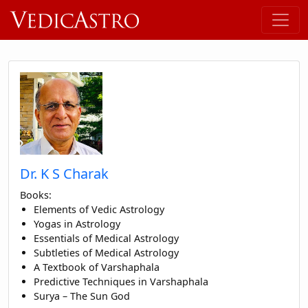
Dr. K S Charak
Books:
Elements of Vedic Astrology
Yogas in Astrology
Essentials of Medical Astrology
Subtleties of Medical Astrology
A Textbook of Varshaphala
Predictive Techniques in Varshaphala
Surya – The Sun God