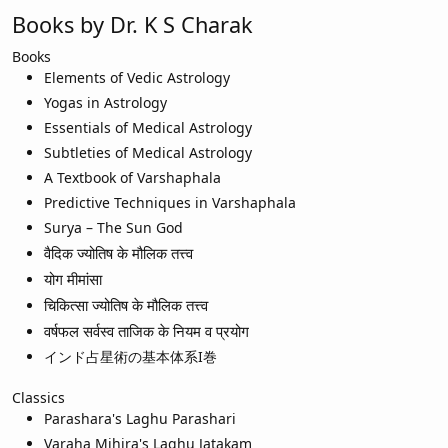
Books by Dr. K S Charak
Books
Elements of Vedic Astrology
Yogas in Astrology
Essentials of Medical Astrology
Subtleties of Medical Astrology
A Textbook of Varshaphala
Predictive Techniques in Varshaphala
Surya – The Sun God
वैदिक ज्योतिष के मौलिक तत्त्व
योग मीमांसा
चिकित्सा ज्योतिष के मौलिक तत्त्व
वर्षफल सर्वस्व ताजिक के नियम व प्रयोग
インド占星術の基本体系I巻
Classics
Parashara's Laghu Parashari
Varaha Mihira's Laghu Jatakam