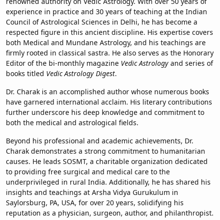
renowned authority on Vedic Astrology. With over 50 years of
experience in practice and 30 years of teaching at the Indian
Council of Astrological Sciences in Delhi, he has become a
respected figure in this ancient discipline. His expertise covers
both Medical and Mundane Astrology, and his teachings are
firmly rooted in classical sastra. He also serves as the Honorary
Editor of the bi-monthly magazine
Vedic Astrology
and series of
books titled
Vedic Astrology Digest
.
Dr. Charak is an accomplished author whose numerous books
have garnered international acclaim. His literary contributions
further underscore his deep knowledge and commitment to
both the medical and astrological fields.
Beyond his professional and academic achievements, Dr.
Charak demonstrates a strong commitment to humanitarian
causes. He leads SOSMT, a charitable organization dedicated
to providing free surgical and medical care to the
underprivileged in rural India. Additionally, he has shared his
insights and teachings at Arsha Vidya Gurukulum in
Saylorsburg, PA, USA, for over 20 years, solidifying his
reputation as a physician, surgeon, author, and philanthropist.