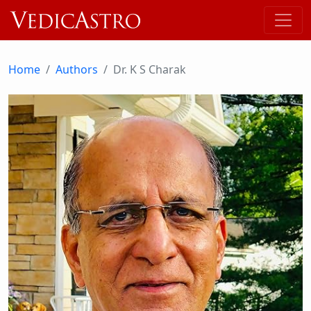
Home
Authors
Dr. K S Charak