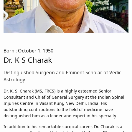
Born
: October 1, 1950
Dr. K S Charak
Distinguished Surgeon and Eminent Scholar of Vedic
Astrology
Dr. K. S. Charak (MS, FRCS) is a highly esteemed Senior
Consultant and Chief of General Surgery at the Indian Spinal
Injuries Centre in Vasant Kunj, New Delhi, India. His
outstanding contributions to the field of medicine have
distinguished him as a leader and expert in his specialty.
In addition to his remarkable surgical career, Dr. Charak is a