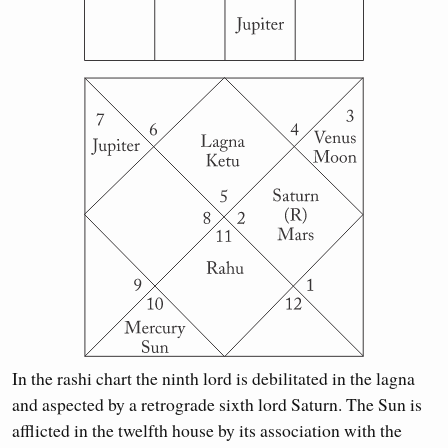
In the rashi chart the ninth lord is debilitated in the lagna
and aspected by a retrograde sixth lord Saturn. The Sun is
afflicted in the twelfth house by its association with the