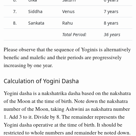
7.
Siddha
Venus
7 years
8.
Sankata
Rahu
8 years
Total Period:
36 years
Please observe that the sequence of Yoginis is alternatively
benefic and malefic and their periods are progressively
increasing by one year.
Calculation of Yogini Dasha
Yogini dasha is a nakshatrika dasha based on the nakshatra
of the Moon at the time of birth. Note down the nakshatra
number of the Moon, taking Ashwini as nakshatra number
1. Add 3 to it. Divide by 8. The remainder represents the
Yogini dasha operative at the time of birth. It should be
restricted to whole numbers and remainder be noted down.