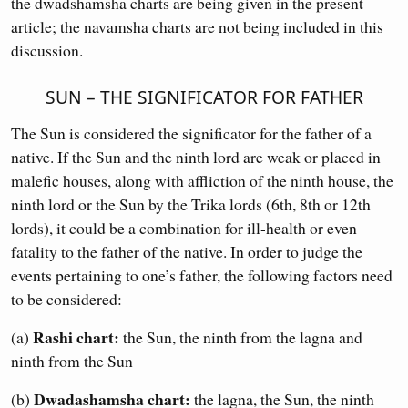
the dwadshamsha charts are being given in the present
article; the navamsha charts are not being included in this
discussion.
SUN – THE SIGNIFICATOR FOR FATHER
The Sun is considered the significator for the father of a
native. If the Sun and the ninth lord are weak or placed in
malefic houses, along with affliction of the ninth house, the
ninth lord or the Sun by the Trika lords (6th, 8th or 12th
lords), it could be a combination for ill-health or even
fatality to the father of the native. In order to judge the
events pertaining to one’s father, the following factors need
to be considered:
Rashi chart:
(a)
the Sun, the ninth from the lagna and
ninth from the Sun
Dwadashamsha chart:
(b)
the lagna, the Sun, the ninth