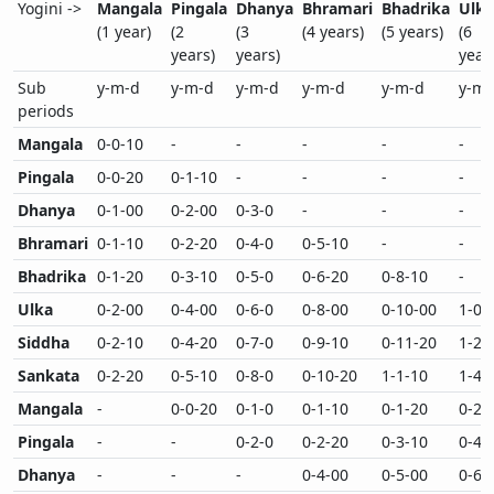
Yogini ->
Mangala
Pingala
Dhanya
Bhramari
Bhadrika
Ulka
(1 year)
(2
(3
(4 years)
(5 years)
(6
years)
years)
year
Sub
y-m-d
y-m-d
y-m-d
y-m-d
y-m-d
y-m-
periods
Mangala
0-0-10
-
-
-
-
-
Pingala
0-0-20
0-1-10
-
-
-
-
Dhanya
0-1-00
0-2-00
0-3-0
-
-
-
Bhramari
0-1-10
0-2-20
0-4-0
0-5-10
-
-
Bhadrika
0-1-20
0-3-10
0-5-0
0-6-20
0-8-10
-
Ulka
0-2-00
0-4-00
0-6-0
0-8-00
0-10-00
1-0-
Siddha
0-2-10
0-4-20
0-7-0
0-9-10
0-11-20
1-2-
Sankata
0-2-20
0-5-10
0-8-0
0-10-20
1-1-10
1-4-
Mangala
-
0-0-20
0-1-0
0-1-10
0-1-20
0-2-
Pingala
-
-
0-2-0
0-2-20
0-3-10
0-4-
Dhanya
-
-
-
0-4-00
0-5-00
0-6-