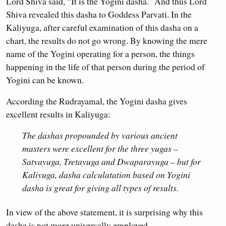
Lord Shiva said, “It is the Yogini dasha.” And thus Lord
Shiva revealed this dasha to Goddess Parvati. In the
Kaliyuga, after careful examination of this dasha on a
chart, the results do not go wrong. By knowing the mere
name of the Yogini operating for a person, the things
happening in the life of that person during the period of
Yogini can be known.
According the Rudrayamal, the Yogini dasha gives
excellent results in Kaliyuga:
The dashas propounded by various ancient
masters were excellent for the three yugas –
Satyayuga, Tretayuga and Dwaparayuga – but for
Kaliyuga, dasha calculatation based on Yogini
dasha is great for giving all types of results.
In view of the above statement, it is surprising why this
dasha is not more universally employed.