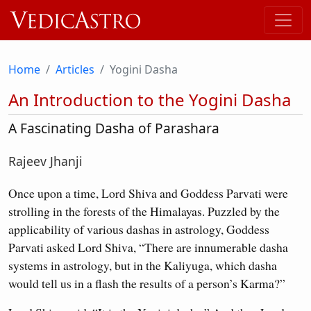
Home
Articles
Yogini Dasha
An Introduction to the Yogini Dasha
A Fascinating Dasha of Parashara
Rajeev Jhanji
Once upon a time, Lord Shiva and Goddess Parvati were
strolling in the forests of the Himalayas. Puzzled by the
applicability of various dashas in astrology, Goddess
Parvati asked Lord Shiva, “There are innumerable dasha
systems in astrology, but in the Kaliyuga, which dasha
would tell us in a flash the results of a person’s Karma?”