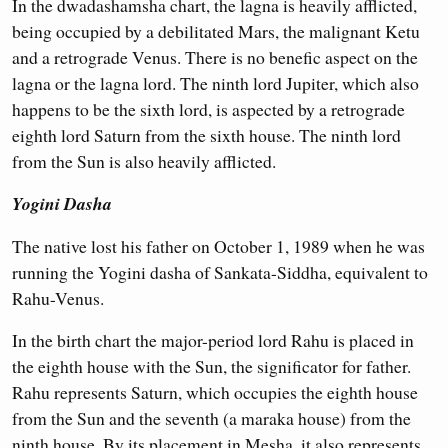
In the dwadashamsha chart, the lagna is heavily afflicted,
being occupied by a debilitated Mars, the malignant Ketu
and a retrograde Venus. There is no benefic aspect on the
lagna or the lagna lord. The ninth lord Jupiter, which also
happens to be the sixth lord, is aspected by a retrograde
eighth lord Saturn from the sixth house. The ninth lord
from the Sun is also heavily afflicted.
Yogini Dasha
The native lost his father on October 1, 1989 when he was
running the Yogini dasha of Sankata-Siddha, equivalent to
Rahu-Venus.
In the birth chart the major-period lord Rahu is placed in
the eighth house with the Sun, the significator for father.
Rahu represents Saturn, which occupies the eighth house
from the Sun and the seventh (a maraka house) from the
ninth house. By its placement in Mesha, it also represents