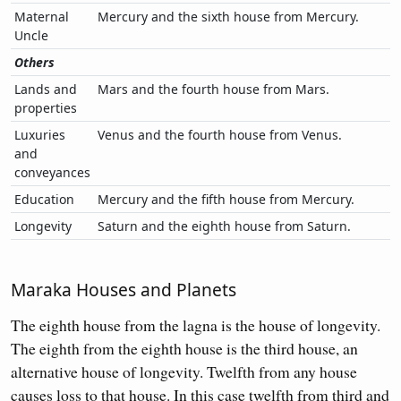
Maternal
Mercury and the sixth house from Mercury.
Uncle
Others
Lands and
Mars and the fourth house from Mars.
properties
Luxuries
Venus and the fourth house from Venus.
and
conveyances
Education
Mercury and the fifth house from Mercury.
Longevity
Saturn and the eighth house from Saturn.
Maraka Houses and Planets
The eighth house from the lagna is the house of longevity.
The eighth from the eighth house is the third house, an
alternative house of longevity. Twelfth from any house
causes loss to that house. In this case twelfth from third and