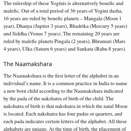
The rulership of these Yoginis is alternatively benefic and
malefic. Out of a total period of 36 years of Yogini dasha,
16 years are ruled by benefic planets – Mangala (Moon 1
year), Dhanya (Jupiter 3 years), Bhadrika (Mercury 5 years)
and Siddha (Venus 7 years). The remaining 20 years are
ruled by malefic planets Pingala (2 years), Bhramari (Mars
4 years), Ulka (Saturn 6 years) and Sankata (Rahu 8 years).
The Naamakshara
The Naamakshara is the first letter of the alphabet in an
individual’s name. It is a common practice in India to name
a new born child according to the Naamakshara indicated
by the pada of the nakshatra of birth of the child. The
nakshatra of birth is that nakshatra in which the natal Moon
is located. Each nakshatra has four padas or quarters, and
each pada indicates certain letters of the alphabet. All these
alphabets are unique. At the time of birth, the placement of