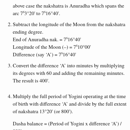
above case the nakshatra is Anuradha which spans the
s
s
arc 7
3°20' to 7
16°40'.
Subtract the longitude of the Moon from the nakshatra
ending degree.
s
End of Anuradha nak. = 7
16°40'
s
Longitude of the Moon (–) = 7
10°00'
s
Difference (say ‘A’) = 7
16°40'
Convert the difference ‘A’ into minutes by multiplying
its degrees with 60 and adding the remaining minutes.
The result is 400'.
Multiply the full period of Yogini operating at the time
of birth with difference ‘A’ and divide by the full extent
of nakshatra 13°20' (or 800').
Dasha balance = (Period of Yogini x difference ‘A’) /