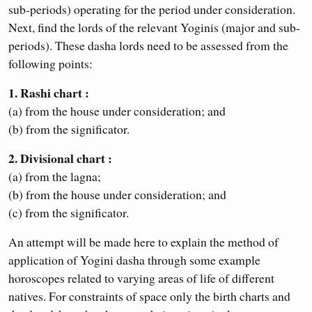
sub-periods) operating for the period under consideration.
Next, find the lords of the relevant Yoginis (major and sub-
periods). These dasha lords need to be assessed from the
following points:
1. Rashi chart :
(a) from the house under consideration; and
(b) from the significator.
2. Divisional chart :
(a) from the lagna;
(b) from the house under consideration; and
(c) from the significator.
An attempt will be made here to explain the method of
application of Yogini dasha through some example
horoscopes related to varying areas of life of different
natives. For constraints of space only the birth charts and