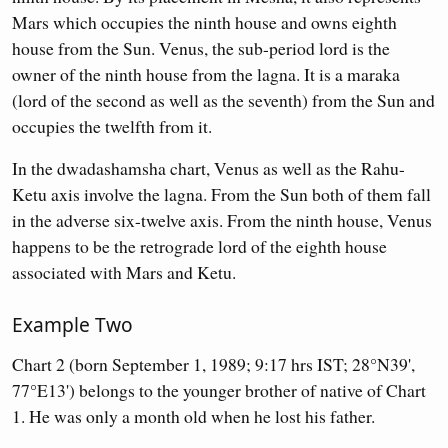
Mars which occupies the ninth house and owns eighth
house from the Sun. Venus, the sub-period lord is the
owner of the ninth house from the lagna. It is a maraka
(lord of the second as well as the seventh) from the Sun and
occupies the twelfth from it.
In the dwadashamsha chart, Venus as well as the Rahu-
Ketu axis involve the lagna. From the Sun both of them fall
in the adverse six-twelve axis. From the ninth house, Venus
happens to be the retrograde lord of the eighth house
associated with Mars and Ketu.
Example Two
Chart 2 (born September 1, 1989; 9:17 hrs IST; 28°N39',
77°E13') belongs to the younger brother of native of Chart
1. He was only a month old when he lost his father.