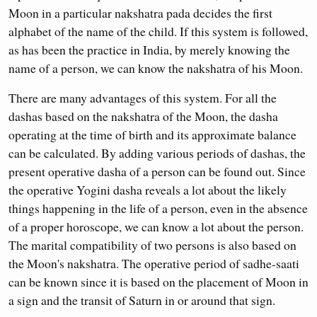
Moon in a particular nakshatra pada decides the first
alphabet of the name of the child. If this system is followed,
as has been the practice in India, by merely knowing the
name of a person, we can know the nakshatra of his Moon.
There are many advantages of this system. For all the
dashas based on the nakshatra of the Moon, the dasha
operating at the time of birth and its approximate balance
can be calculated. By adding various periods of dashas, the
present operative dasha of a person can be found out. Since
the operative Yogini dasha reveals a lot about the likely
things happening in the life of a person, even in the absence
of a proper horoscope, we can know a lot about the person.
The marital compatibility of two persons is also based on
the Moon's nakshatra. The operative period of sadhe-saati
can be known since it is based on the placement of Moon in
a sign and the transit of Saturn in or around that sign.