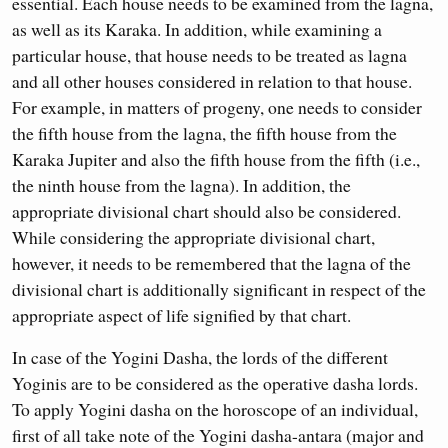
essential. Each house needs to be examined from the lagna,
as well as its Karaka. In addition, while examining a
particular house, that house needs to be treated as lagna
and all other houses considered in relation to that house.
For example, in matters of progeny, one needs to consider
the fifth house from the lagna, the fifth house from the
Karaka Jupiter and also the fifth house from the fifth (i.e.,
the ninth house from the lagna). In addition, the
appropriate divisional chart should also be considered.
While considering the appropriate divisional chart,
however, it needs to be remembered that the lagna of the
divisional chart is additionally significant in respect of the
appropriate aspect of life signified by that chart.
In case of the Yogini Dasha, the lords of the different
Yoginis are to be considered as the operative dasha lords.
To apply Yogini dasha on the horoscope of an individual,
first of all take note of the Yogini dasha-antara (major and