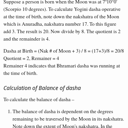
Suppose a person is born when the Moon was at 7
10°0'
(Scorpio 10 degrees). To calculate Yogini dasha operative
at the time of birth, note down the nakshatra of the Moon
which is Anuradha, nakshatra number 17. To this figure
add 3. The result is 20. Now divide by 8. The quotient is 2
and the remainder is 4.
Dasha at Birth = (Nak # of Moon + 3) / 8 = (17+3)/8 = 20/8
Quotient = 2, Remainer = 4
Remainer 4 indicates that Bhramari dasha was running at
the time of birth.
Calculation of Balance of dasha
To calculate the balance of dasha –
The balance of dasha is dependent on the degrees
remaining to be traversed by the Moon in its nakshatra.
Note down the extent of Moon's nakshatra. In the