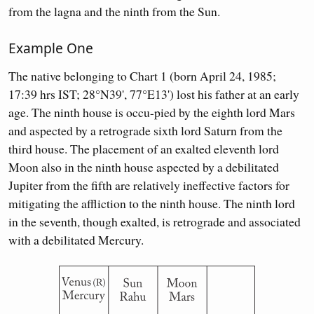
from the lagna and the ninth from the Sun.
Example One
The native belonging to Chart 1 (born April 24, 1985;
17:39 hrs IST; 28°N39', 77°E13') lost his father at an early
age. The ninth house is occu-pied by the eighth lord Mars
and aspected by a retrograde sixth lord Saturn from the
third house. The placement of an exalted eleventh lord
Moon also in the ninth house aspected by a debilitated
Jupiter from the fifth are relatively ineffective factors for
mitigating the affliction to the ninth house. The ninth lord
in the seventh, though exalted, is retrograde and associated
with a debilitated Mercury.