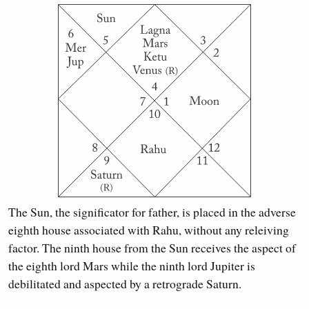
The Sun, the significator for father, is placed in the adverse
eighth house associated with Rahu, without any releiving
factor. The ninth house from the Sun receives the aspect of
the eighth lord Mars while the ninth lord Jupiter is
debilitated and aspected by a retrograde Saturn.