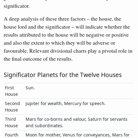
significator.
A deep analysis of these three factors – the house, the
house lord and the significator – will indicate whether the
results attributed to the house will be negative or positive
and also the extent to which they will be adverse or
favourable. Relevant divisional charts play a pivotal role in
the final outcome of the results.
Significator Planets for the Twelve Houses
First
Sun.
House
Second
Jupiter for wealth, Mercury for speech.
House
Third
Mars for co-borns and valour, Saturn for servants
House
and subordinates.
Fourth
Moon for mother, Venus for conveyances, Mars for