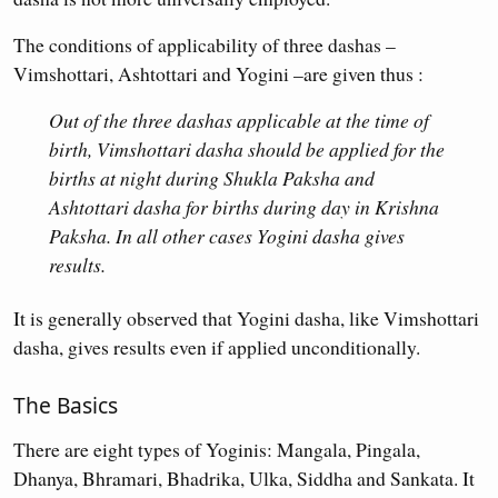
The conditions of applicability of three dashas –
Vimshottari, Ashtottari and Yogini –are given thus :
Out of the three dashas applicable at the time of
birth, Vimshottari dasha should be applied for the
births at night during Shukla Paksha and
Ashtottari dasha for births during day in Krishna
Paksha. In all other cases Yogini dasha gives
results.
It is generally observed that Yogini dasha, like Vimshottari
dasha, gives results even if applied unconditionally.
The Basics
There are eight types of Yoginis: Mangala, Pingala,
Dhanya, Bhramari, Bhadrika, Ulka, Siddha and Sankata. It