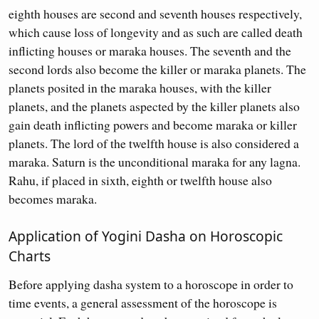
eighth houses are second and seventh houses respectively,
which cause loss of longevity and as such are called death
inflicting houses or maraka houses. The seventh and the
second lords also become the killer or maraka planets. The
planets posited in the maraka houses, with the killer
planets, and the planets aspected by the killer planets also
gain death inflicting powers and become maraka or killer
planets. The lord of the twelfth house is also considered a
maraka. Saturn is the unconditional maraka for any lagna.
Rahu, if placed in sixth, eighth or twelfth house also
becomes maraka.
Application of Yogini Dasha on Horoscopic
Charts
Before applying dasha system to a horoscope in order to
time events, a general assessment of the horoscope is