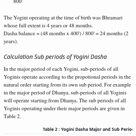
800'
The Yogini operating at the time of birth was Bhramari
whose full extent is 4 years or 48 months.
Dasha balance = (48 months x 400') / 800' = 24 months (2
years).
Calculation Sub periods of Yogini Dasha
In the major period of each Yogini, sub-periods of all
Yoginis operate according to the propotional periods in the
natural order starting from its own sub period. For example
in the major period of Dhanya, sub-periods of all Yoginis
will operate starting from Dhanya. The sub periods of all
Yoginis operating under their major periods are given in
Table 2.
Table 2 : Yogini Dasha Major and Sub Period