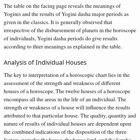
The table on the facing page reveals the meanings of
Yoginis and the results of Yogini dasha major periods as
given in the classics. It is generally observed that
irrespective of the disbursement of planets in the horoscope
of individuals, Yogini dasha periods do give results
according to thier meanings as explained in the table.
Analysis of Individual Houses
The key to interpretation of a horoscopic chart lies in the
assessment of the strength and weakness of different
houses of a horoscope. The twelve houses of a horoscope
encompass all the areas in the life of an individual. The
strength or weakness of a house will influence the results
attributed to that particular house. The quality, quantity and
nature of results of individual houses are dependent upon
the combined indications of the disposition of the three
factors, namely: the house, the house lord, and the karaka