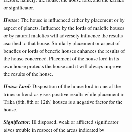
or significator.
House:
The house is influenced either by placement or by
aspect of planets. Influence by the lords of malefic houses
or by natural malefics will adversely influence the results
ascribed to that house. Similarly placement or aspect of
benefics or lords of benefic houses enhances the results of
the house concerned. Placement of the house lord in its
own house protects the house and it will always improve
the results of the house.
House Lord:
Disposition of the house lord in one of the
trines or kendras gives positive results while placement in
Trika (6th, 8th or 12th) houses is a negative factor for the
house.
Significator:
Ill disposed, weak or afflicted significator
gives trouble in respect of the areas indicated by