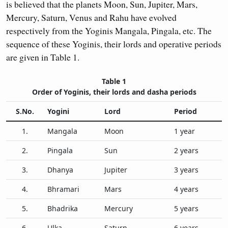
is believed that the planets Moon, Sun, Jupiter, Mars,
Mercury, Saturn, Venus and Rahu have evolved
respectively from the Yoginis Mangala, Pingala, etc. The
sequence of these Yoginis, their lords and operative periods
are given in Table 1.
Table 1
Order of Yoginis, their lords and dasha periods
S.No.
Yogini
Lord
Period
1.
Mangala
Moon
1 year
2.
Pingala
Sun
2 years
3.
Dhanya
Jupiter
3 years
4.
Bhramari
Mars
4 years
5.
Bhadrika
Mercury
5 years
6.
Ulka
Saturn
6 years