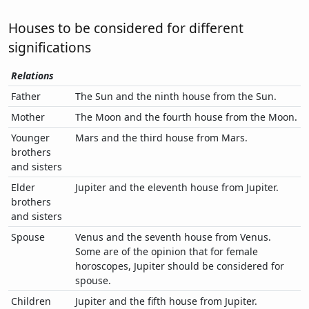
Houses to be considered for different
significations
Relations
Father
The Sun and the ninth house from the Sun.
Mother
The Moon and the fourth house from the Moon.
Younger
Mars and the third house from Mars.
brothers
and sisters
Elder
Jupiter and the eleventh house from Jupiter.
brothers
and sisters
Spouse
Venus and the seventh house from Venus.
Some are of the opinion that for female
horoscopes, Jupiter should be considered for
spouse.
Children
Jupiter and the fifth house from Jupiter.