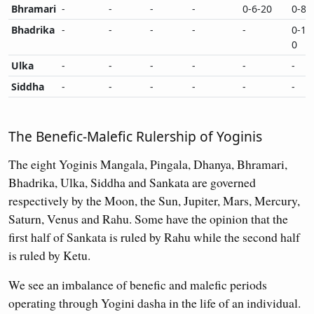
Bhramari
-
-
-
-
0-6-20
0-8-
Bhadrika
-
-
-
-
-
0-10
0
Ulka
-
-
-
-
-
-
Siddha
-
-
-
-
-
-
The Benefic-Malefic Rulership of Yoginis
The eight Yoginis Mangala, Pingala, Dhanya, Bhramari,
Bhadrika, Ulka, Siddha and Sankata are governed
respectively by the Moon, the Sun, Jupiter, Mars, Mercury,
Saturn, Venus and Rahu. Some have the opinion that the
first half of Sankata is ruled by Rahu while the second half
is ruled by Ketu.
We see an imbalance of benefic and malefic periods
operating through Yogini dasha in the life of an individual.