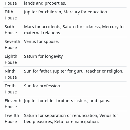
House
lands and properties.
Fifth
Jupiter for children, Mercury for education.
House
Sixth
Mars for accidents, Saturn for sickness, Mercury for
House
maternal relations.
Seventh
Venus for spouse.
House
Eighth
Saturn for longevity.
House
Ninth
Sun for father, Jupiter for guru, teacher or religion.
House
Tenth
Sun for profession.
House
Eleventh
Jupiter for elder brothers-sisters, and gains.
House
Twelfth
Saturn for separation or renunciation, Venus for
House
bed pleasures, Ketu for emancipation.