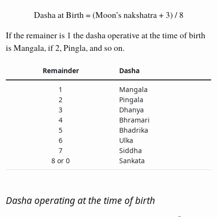
Dasha at Birth = (Moon’s nakshatra + 3) / 8
If the remainer is 1 the dasha operative at the time of birth
is Mangala, if 2, Pingla, and so on.
Remainder
Dasha
1
Mangala
2
Pingala
3
Dhanya
4
Bhramari
5
Bhadrika
6
Ulka
7
Siddha
8 or 0
Sankata
Dasha operating at the time of birth
s