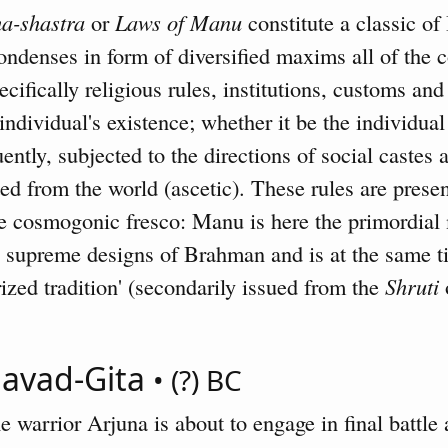
a-shastra
or
Laws of Manu
constitute a classic of 
ondenses in form of diversified maxims all of the 
ecifically religious rules, institutions, customs and
dividual's existence; whether it be the individual 
ntly, subjected to the directions of social castes
ted from the world (ascetic). These rules are prese
ge cosmogonic fresco: Manu is here the primordial
he supreme designs of Brahman and is at the same 
zed tradition' (secondarily issued from the
Shruti
o
gavad-Gita
• (?) BC
 warrior Arjuna is about to engage in final battle