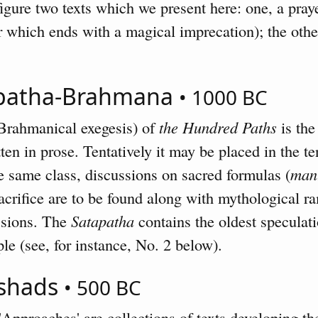
gure two texts which we present here: one, a pray
 which ends with a magical imprecation); the othe
apatha-Brahmana
• 1000 BC
Brahmanical exegesis) of
the Hundred Paths
is the
tten in prose. Tentatively it may be placed in the 
the same class, discussions on sacred formulas (
man
acrifice are to be found along with mythological r
essions. The
Satapatha
contains the oldest speculat
le (see, for instance, No. 2 below).
ishads
• 500 BC
Approaches' are collections of texts developing the