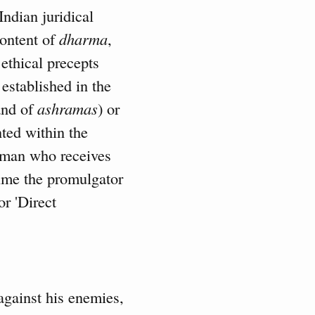
Indian juridical
content of
dharma
,
 ethical precepts
established in the
 and of
ashramas
) or
nted within the
 man who receives
time the promulgator
r 'Direct
 against his enemies,