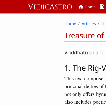
news
home
Home
Home
Articles
Hi
Treasure of
Vriddhatmanand
1. The Rig-
This text comprises
principal deities o
not only offers hym
also includes poetic