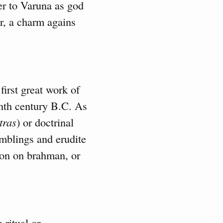
er to Varuna as god
r, a charm agains
 first great work of
tenth century B.C. As
tras
) or doctrinal
amblings and erudite
ion on brahman, or
 ritual or