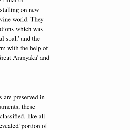
nstalling on new
ivine world. They
tations which was
l soal,' and the
rm with the help of
Great Aranyaka' and
s are preserved in
stments, these
lassified, like all
evealed' portion of