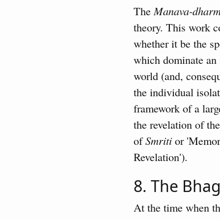
The
Manava-dharm
theory. This work c
whether it be the sp
which dominate an in
world (and, conseque
the individual isola
framework of a lar
the revelation of t
of
Smriti
or 'Memori
Revelation').
8. The Bha
At the time when the