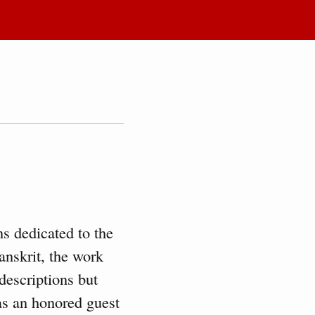
s dedicated to the
anskrit, the work
descriptions but
 as an honored guest