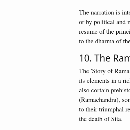
The narration is in
or by political and
resume of the princ
to the dharma of the
10. The R
The 'Story of Rama'
its elements in a r
also cortain prehist
(Ramachandra), sone
to their triumphal r
the death of Sita.