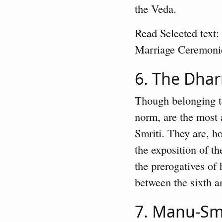
the Veda.
Read Selected text:
Marriage Ceremoni
6. The Dha
Though belonging to
norm, are the most a
Smriti. They are, h
the exposition of t
the prerogatives of
between the sixth an
7. Manu-Sm