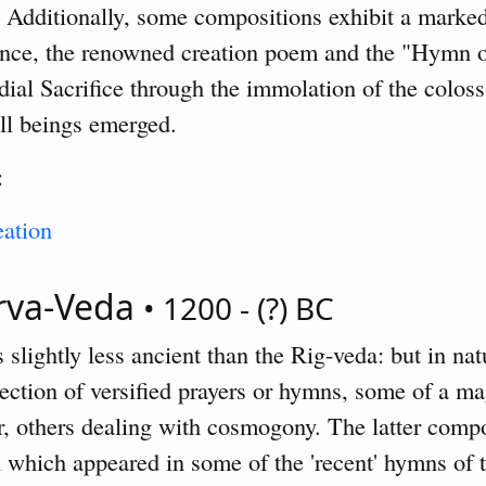
g. Additionally, some compositions exhibit a marked
ance, the renowned creation poem and the "Hymn 
dial Sacrifice through the immolation of the coloss
ll beings emerged.
:
ation
arva-Veda
• 1200 - (?) BC
slightly less ancient than the Rig-veda: but in natur
ollection of versified prayers or hymns, some of a ma
er, others dealing with cosmogony. The latter comp
l which appeared in some of the 'recent' hymns of 