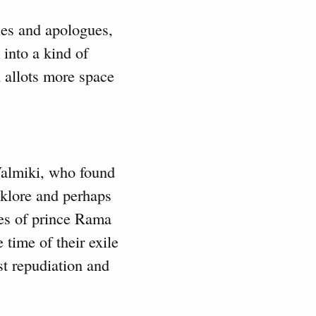
bles and apologues,
 into a kind of
 allots more space
 Valmiki, who found
lklore and perhaps
ures of prince Rama
time of their exile
st repudiation and