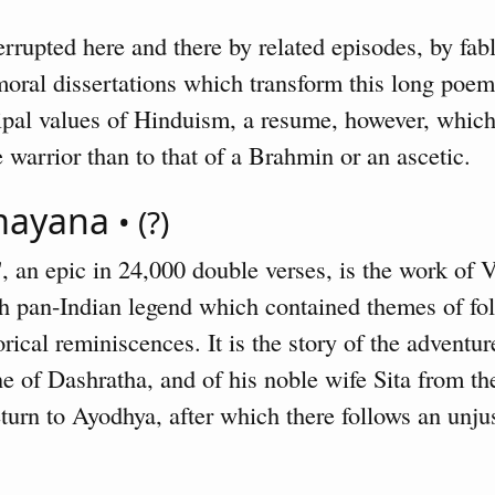
terrupted here and there by related episodes, by fa
 moral dissertations which transform this long poem
ipal values of Hinduism, a resume, however, which
 warrior than to that of a Brahmin or an ascetic.
amayana
• (?)
, an epic in 24,000 double verses, is the work of
ich pan-Indian legend which contained themes of fo
orical reminiscences. It is the story of the advent
 of Dashratha, and of his noble wife Sita from the 
eturn to Ayodhya, after which there follows an unju