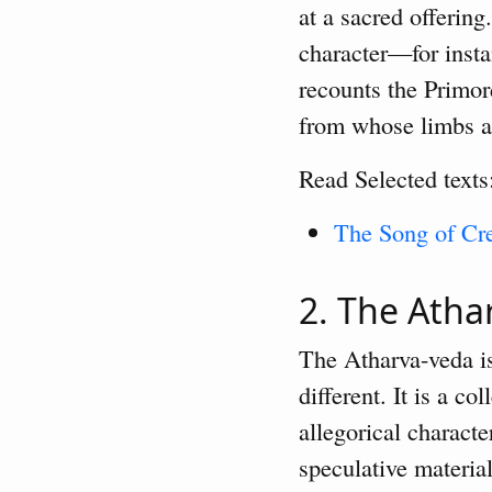
at a sacred offerin
character—for inst
recounts the Primor
from whose limbs a
Read Selected texts
The Song of Cre
2. The Ath
The Atharva-veda is 
different. It is a c
allegorical charact
speculative materia