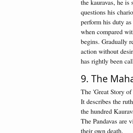
the kauravas, he is 
questions his chari
perform his duty as 
when compared with
begins. Gradually r
action without des
has rightly been ca
9. The Mah
The 'Great Story of
It describes the rut
the hundred Kaurava
The Pandavas are vi
their own death.