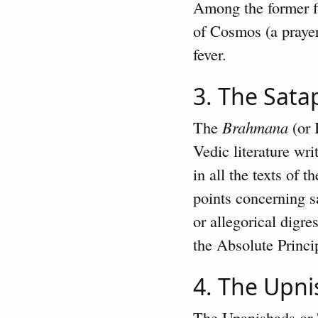
Among the former fi
of Cosmos (a prayer
fever.
3. The Sat
The
Brahmana
(or 
Vedic literature wri
in all the texts of 
points concerning s
or allegorical digr
the Absolute Princip
4. The Upn
The Upanishads or '