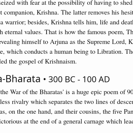
seized with fear at the possibility of having to she
ot companion, Krishna. The latter removes his hesi
a warrior; besides, Krishna tells him, life and death
 eternal values. That is how the famous poem, Th
evealing himself to Arjuna as the Supreme Lord, K
ire, which conducts a human being to Libration. T
lled the gospel of Krishnaism.
a-Bharata
• 300 BC - 100 AD
 the War of the Bharatas' is a huge epic poem of 9
hless rivalry which separates the two lines of desc
s, on the one hand, and their cousins, the five Pan
ctorious at the end of a general carnage which lead