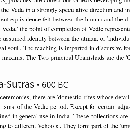
the Veda in a strongly speculative direction and i
ient equivalence felt between the human and the d
e Veda,' the point of completion of Vedic represen
 assumed identity between the atman, or 'individua
al soul'. The teaching is imparted in discursive fo
, maxims. The Two principal Upanishads are the '
a-Sutras
• 600 BC
eremonies, there are 'domestic' rites whose detail
isms' of the Vedic period. Except for certain adju
ned in general use in India. These collections are c
ng to different 'schools'. They form part of the 'unr