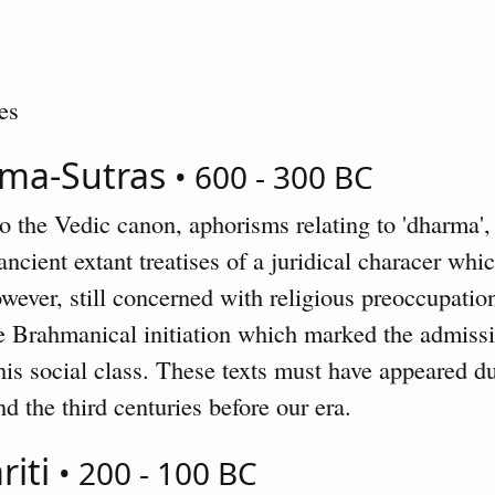
es
rma-Sutras
• 600 - 300 BC
 the Vedic canon, aphorisms relating to 'dharma', 
ncient extant treatises of a juridical characer whi
owever, still concerned with religious preoccupatio
he Brahmanical initiation which marked the admiss
 his social class. These texts must have appeared d
d the third centuries before our era.
riti
• 200 - 100 BC