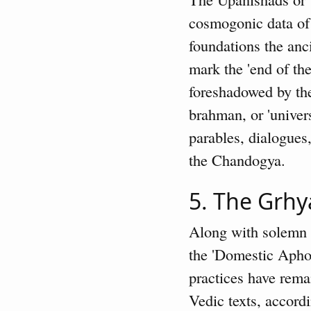
cosmogonic data of 
foundations the anc
mark the 'end of th
foreshadowed by the
brahman, or 'univers
parables, dialogues
the Chandogya.
5. The Grhy
Along with solemn c
the 'Domestic Aphor
practices have remai
Vedic texts, accordi