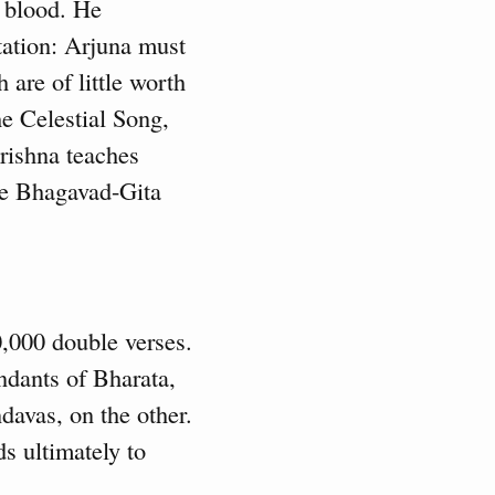
d blood. He
tation: Arjuna must
 are of little worth
e Celestial Song,
rishna teaches
he Bhagavad-Gita
0,000 double verses.
endants of Bharata,
davas, on the other.
s ultimately to