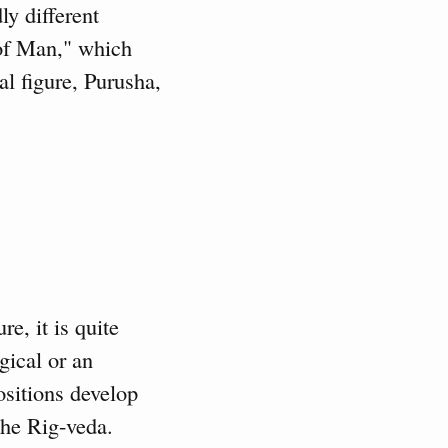
ly different
of Man," which
al figure, Purusha,
e, it is quite
gical or an
ositions develop
the Rig-veda.