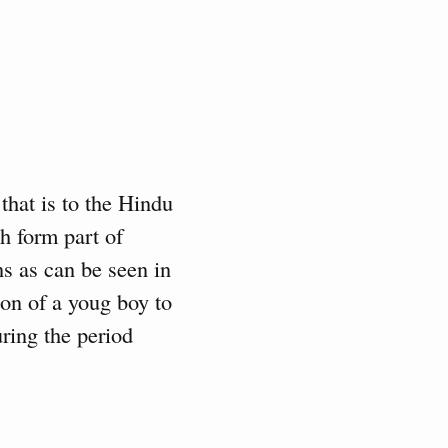
that is to the Hindu
ch form part of
ns as can be seen in
ion of a youg boy to
uring the period