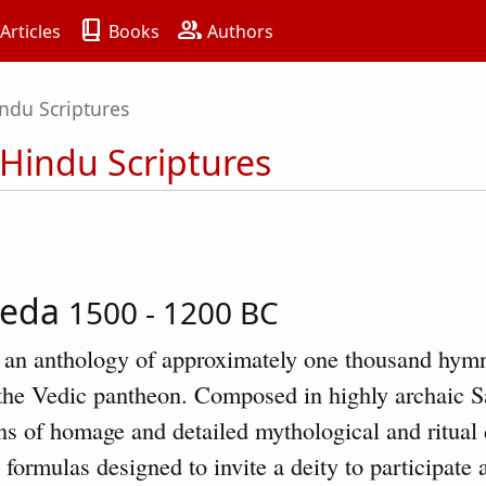
book_2
group
Articles
Books
Authors
ndu Scriptures
 Hindu Scriptures
Veda
1500 - 1200 BC
 an anthology of approximately one thousand hymn
f the Vedic pantheon. Composed in highly archaic S
ns of homage and detailed mythological and ritual 
 formulas designed to invite a deity to participate