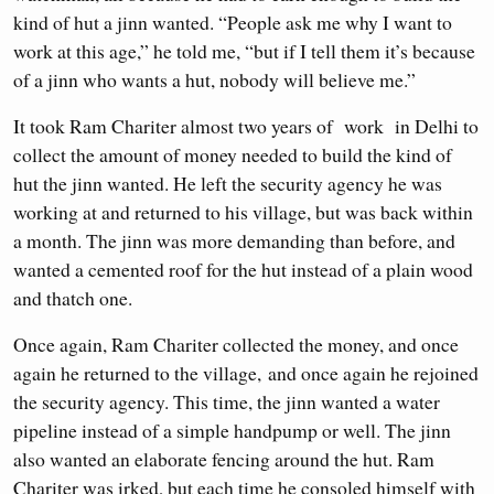
kind of hut a jinn wanted. “People ask me why I want to
work at this age,” he told me, “but if I tell them it’s because
of a jinn who wants a hut, nobody will believe me.”
It took Ram Chariter almost two years of work in Delhi to
collect the amount of money needed to build the kind of
hut the jinn wanted. He left the security agency he was
working at and returned to his village, but was back within
a month. The jinn was more demanding than before, and
wanted a cemented roof for the hut instead of a plain wood
and thatch one.
Once again, Ram Chariter collected the money, and once
again he returned to the village, and once again he rejoined
the security agency. This time, the jinn wanted a water
pipeline instead of a simple handpump or well. The jinn
also wanted an elaborate fencing around the hut. Ram
Chariter was irked, but each time he consoled himself with