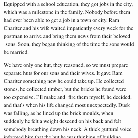
Equipped with a school education, they got jobs in the city,
which was a milestone in the family. Nobody before them
had ever been able to get a job in a town or city. Ram
Chariter and his wife waited impatiently every week for the
postman to arrive and bring them news from their beloved
sons. Soon, they began thinking of the time the sons would
be married.
We have only one hut, they reasoned, so we must prepare
separate huts for our sons and their wives. It gave Ram
Chariter something new he could take up. He collected
stones, he collected timber, but the bricks he found were
too expensive. I’ll make and fire them myself, he decided,
and that’s when his life changed most unexpectedly. Dusk
was falling, as he lined up the brick moulds, when
suddenly he felt a weight descend on his back and felt
somebody breathing down his neck. A thick guttural voice
informed him that the hut he was thinking of building