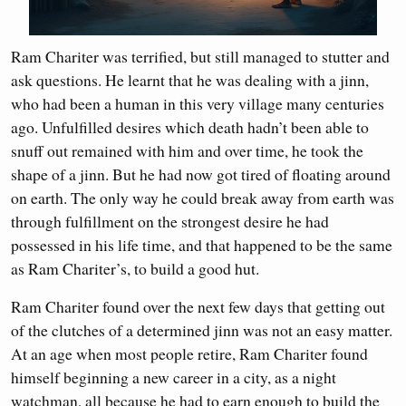
Ram Chariter was terrified, but still managed to stutter and
ask questions. He learnt that he was dealing with a jinn,
who had been a human in this very village many centuries
ago. Unfulfilled desires which death hadn’t been able to
snuff out remained with him and over time, he took the
shape of a jinn. But he had now got tired of floating around
on earth. The only way he could break away from earth was
through fulfillment on the strongest desire he had
possessed in his life time, and that happened to be the same
as Ram Chariter’s, to build a good hut.
Ram Chariter found over the next few days that getting out
of the clutches of a determined jinn was not an easy matter.
At an age when most people retire, Ram Chariter found
himself beginning a new career in a city, as a night
watchman, all because he had to earn enough to build the