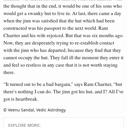
the thought that in the end, it would be one of his sons who
would get a swanky hut to live in. At last, there came a day
when the jinn was satisfied that the hut which had been
constructed was his passport to the next world. Ram
Chariter and his wife rejoiced. But that was six months ago.
Now, they are desperately trying to re-establish contact
with the jinn who has departed, because they find that they
cannot occupy the hut. They fall ill the moment they enter it
and feel so restless in any case that it is not worth staying
there.
“It turned out to be a bad bargain,” says Ram Chariter, “but
there’s nothing I can do. The jinn got his hut, and I? All I’ve
got is heartbreak.
© Veenu Sandal, Vedic Astrology.
EXPLORE MORE: