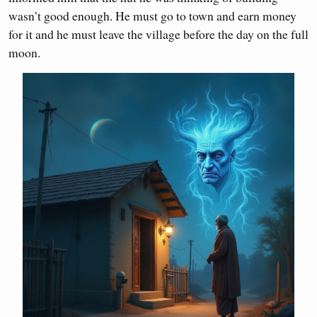
wasn’t good enough. He must go to town and earn money
for it and he must leave the village before the day on the full
moon.