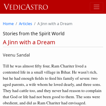
Home
Articles
A Jinn with a Dream
Stories from the Spirit World
A Jinn with a Dream
Veenu Sandal
Till he was almost fifty four, Ram Chariter lived a
contented life in a small village in Bihar. He wasn’t rich,
but he had enough fields to feed his family of seven: two
aged parents, a wife whom he loved dearly, and three sons.
They had cattle too, and they never had reason to complain
that God or life had not been good to them. The sons were
obedient, and did as Ram Chariter had envisaged.