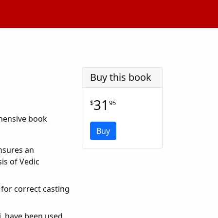
Buy this book
31
$
95
ehensive book
Buy
Ensures an
is of Vedic
for correct casting
, have been used.