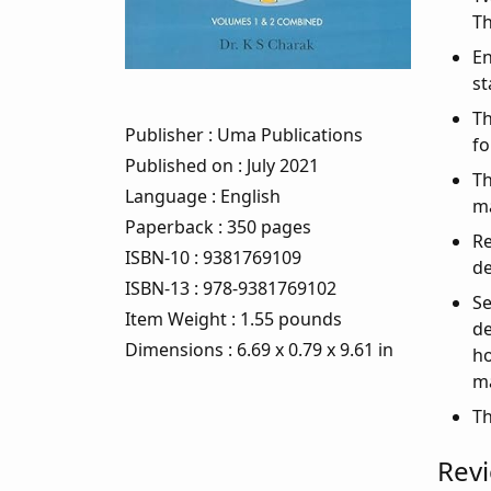
Th
En
st
Th
Publisher
: Uma Publications
fo
Published on
: July 2021
Th
Language
: English
m
Paperback
: 350 pages
Re
ISBN-10
: 9381769109
de
ISBN-13
: 978-9381769102
Se
Item Weight
: 1.55 pounds
de
Dimensions
: 6.69 x 0.79 x 9.61 in
ho
ma
Th
Rev