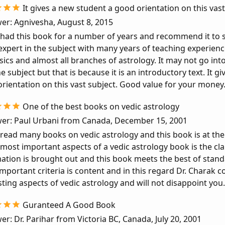
It gives a new student a good orientation on this vast
er: Agnivesha, August 8, 2015
 had this book for a number of years and recommend it to s
expert in the subject with many years of teaching experience
sics and almost all branches of astrology. It may not go into 
e subject but that is because it is an introductory text. It g
rientation on this vast subject. Good value for your money
One of the best books on vedic astrology
er: Paul Urbani from Canada, December 15, 2001
 read many books on vedic astrology and this book is at the 
 most important aspects of a vedic astrology book is the cla
ation is brought out and this book meets the best of stan
mportant criteria is content and in this regard Dr. Charak 
sting aspects of vedic astrology and will not disappoint you.
Guranteed A Good Book
er: Dr. Parihar from Victoria BC, Canada, July 20, 2001