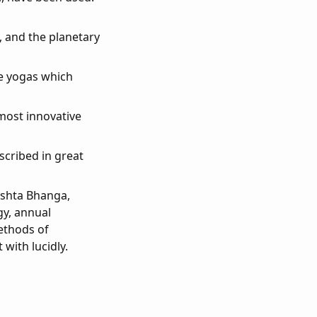
s, and the planetary
he yogas which
 most innovative
scribed in great
rishta Bhanga,
gy, annual
ethods of
 with lucidly.