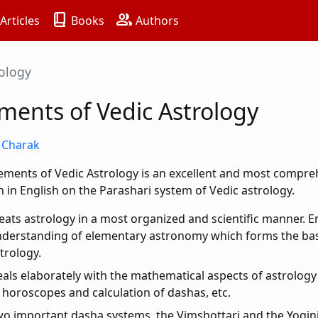
book_2
group
Articles
Books
Authors
rology
ments of Vedic Astrology
S Charak
ements of Vedic Astrology is an excellent and most compr
n in English on the Parashari system of Vedic astrology.
eats astrology in a most organized and scientific manner. 
derstanding of elementary astronomy which forms the bas
trology.
als elaborately with the mathematical aspects of astrology 
 horoscopes and calculation of dashas, etc.
o important dasha systems, the Vimshottari and the Yogini