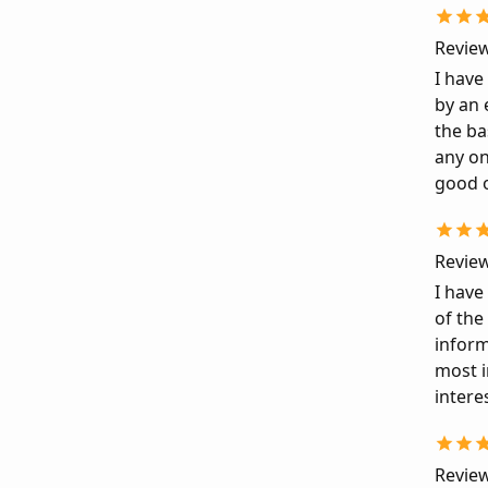
Review
I have
by an 
the ba
any on
good o
Review
I have
of the
inform
most i
intere
Review