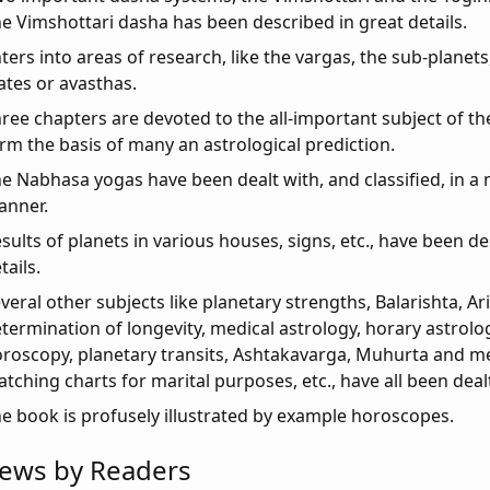
e Vimshottari dasha has been described in great details.
ters into areas of research, like the vargas, the sub-planet
ates or avasthas.
ree chapters are devoted to the all-important subject of t
rm the basis of many an astrological prediction.
e Nabhasa yogas have been dealt with, and classified, in a
anner.
sults of planets in various houses, signs, etc., have been de
tails.
veral other subjects like planetary strengths, Balarishta, A
termination of longevity, medical astrology, horary astrolo
roscopy, planetary transits, Ashtakavarga, Muhurta and m
tching charts for marital purposes, etc., have all been dealt
e book is profusely illustrated by example horoscopes.
iews by Readers