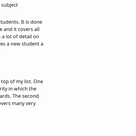
 subject
tudents. It is done
 and it covers all
a lot of detail on
ives a new student a
.
top of my list. One
rity in which the
dards. The second
covers many very