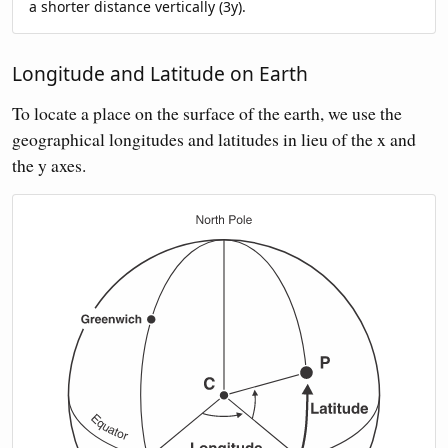
a shorter distance vertically (3y).
Longitude and Latitude on Earth
To locate a place on the surface of the earth, we use the
geographical longitudes and latitudes in lieu of the x and
the y axes.