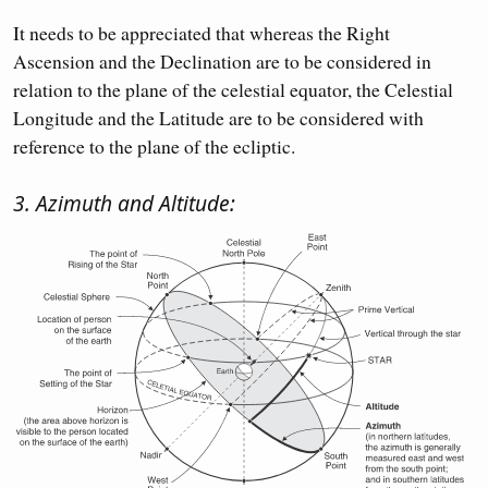
It needs to be appreciated that whereas the Right
Ascension and the Declination are to be considered in
relation to the plane of the celestial equator, the Celestial
Longitude and the Latitude are to be considered with
reference to the plane of the ecliptic.
3. Azimuth and Altitude: