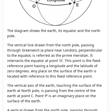
The diagram shows the earth, its equator and the north
pole.
The vertical line drawn from the north pole, passing
through Greenwich (a place near London), perpendicular
to the equator, is referred as the prime meridian. It
intersects the equator at point ‘O’. This point is the fixed
reference point having a longitude and the latitude of
zero degrees. Any place on the surface of the earth is
located with reference to this fixed reference point.
The vertical axis of the earth, touching the surface of the
earth at North pole, is passing from the centre of the
earth at point C. Point ‘P’ is an imaginary place on the
surface of the earth.
A vertical drawn from the north pole, passing through