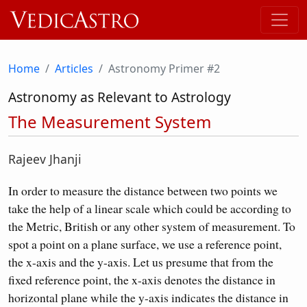
Home
Articles
Astronomy Primer #2
Astronomy as Relevant to Astrology
The Measurement System
Rajeev Jhanji
In order to measure the distance between two points we
take the help of a linear scale which could be according to
the Metric, British or any other system of measurement. To
spot a point on a plane surface, we use a reference point,
the x-axis and the y-axis. Let us presume that from the
fixed reference point, the x-axis denotes the distance in
horizontal plane while the y-axis indicates the distance in