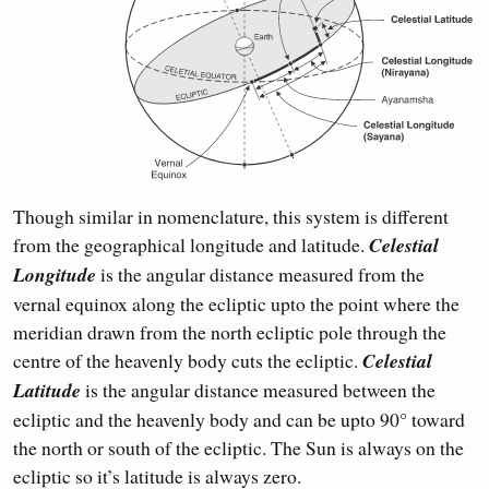
Though similar in nomenclature, this system is different
from the geographical longitude and latitude.
Celestial
Longitude
is the angular distance measured from the
vernal equinox along the ecliptic upto the point where the
meridian drawn from the north ecliptic pole through the
centre of the heavenly body cuts the ecliptic.
Celestial
Latitude
is the angular distance measured between the
ecliptic and the heavenly body and can be upto 90° toward
the north or south of the ecliptic. The Sun is always on the
ecliptic so it’s latitude is always zero.