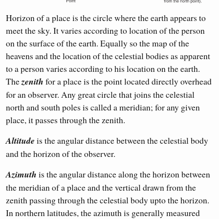
Horizon of a place is the circle where the earth appears to
meet the sky. It varies according to location of the person
on the surface of the earth. Equally so the map of the
heavens and the location of the celestial bodies as apparent
to a person varies according to his location on the earth.
The
zenith
for a place is the point located directly overhead
for an observer. Any great circle that joins the celestial
north and south poles is called a meridian; for any given
place, it passes through the zenith.
Altitude
is the angular distance between the celestial body
and the horizon of the observer.
Azimuth
is the angular distance along the horizon between
the meridian of a place and the vertical drawn from the
zenith passing through the celestial body upto the horizon.
In northern latitudes, the azimuth is generally measured