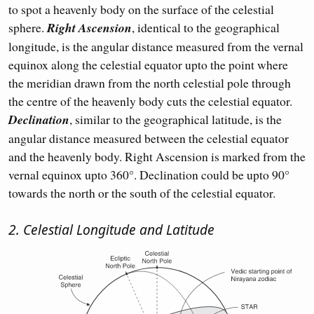
to spot a heavenly body on the surface of the celestial
sphere.
Right Ascension
, identical to the geographical
longitude, is the angular distance measured from the vernal
equinox along the celestial equator upto the point where
the meridian drawn from the north celestial pole through
the centre of the heavenly body cuts the celestial equator.
Declination
, similar to the geographical latitude, is the
angular distance measured between the celestial equator
and the heavenly body. Right Ascension is marked from the
vernal equinox upto 360°. Declination could be upto 90°
towards the north or the south of the celestial equator.
2. Celestial Longitude and Latitude