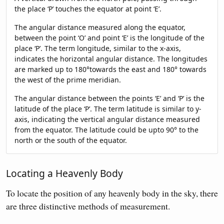
the place ‘P’ touches the equator at point ‘E’.
The angular distance measured along the equator,
between the point ‘O’ and point ‘E’ is the longitude of the
place ‘P’. The term longitude, similar to the x-axis,
indicates the horizontal angular distance. The longitudes
are marked up to 180°towards the east and 180° towards
the west of the prime meridian.
The angular distance between the points ‘E’ and ‘P’ is the
latitude of the place ‘P’. The term latitude is similar to y-
axis, indicating the vertical angular distance measured
from the equator. The latitude could be upto 90° to the
north or the south of the equator.
Locating a Heavenly Body
To locate the position of any heavenly body in the sky, there
are three distinctive methods of measurement.