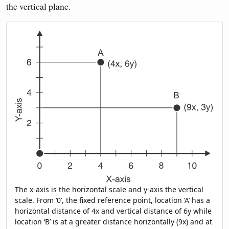
the vertical plane.
The x-axis is the horizontal scale and y-axis the vertical
scale. From ‘0’, the fixed reference point, location ‘A’ has a
horizontal distance of 4x and vertical distance of 6y while
location ‘B’ is at a greater distance horizontally (9x) and at