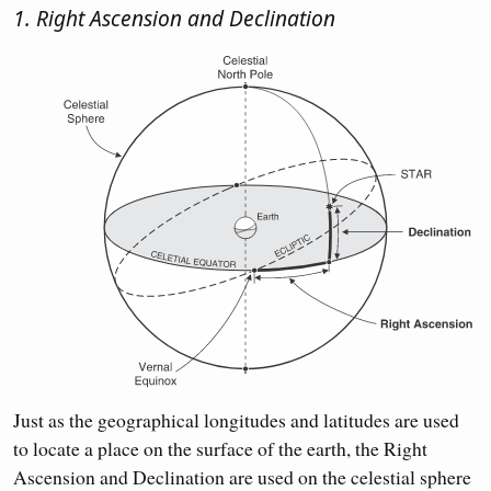
1. Right Ascension and Declination
Just as the geographical longitudes and latitudes are used
to locate a place on the surface of the earth, the Right
Ascension and Declination are used on the celestial sphere