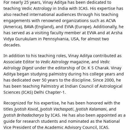
For nearly 25 years, Vinay Aditya has been dedicated to
teaching Vedic Astrology in India with ICAS. His expertise has
also reached international audiences through his teaching
engagements with renowned organizations such as ACVA
(America), BAVA (England), and EVVA (Europe). Additionally, he
has served as a visiting faculty member at EVVA and at Arsha
Vidya Gurukulam in Pennsylvania, USA, for almost two
decades.
In addition to his teaching roles, Vinay Aditya contributed as
Associate Editor to
Vedic Astrology
magazine, and
Vedic
Astrology Digest
under the editorship of Dr. K S Charak. Vinay
Aditya began studying palmistry during his college years and
has dedicated over 50 years to the discipline. Since 2000, he
has been teaching Palmistry at Indian Council of Astrological
Sciences (ICAS) Delhi Chapter-1.
Recognized for his expertise, he has been honored with the
titles
Jyotish Kovid
,
Jyotish Vachaspati
,
Jyotish Kalamani
, and
Jyotish Brihadacharya
by ICAS. He has also been appointed as a
guide for research students and nominated as the National
Vice President of the Academic Advisory Council, ICAS.