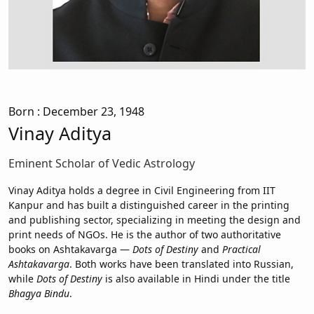
Born
: December 23, 1948
Vinay Aditya
Eminent Scholar of Vedic Astrology
Vinay Aditya holds a degree in Civil Engineering from IIT
Kanpur and has built a distinguished career in the printing
and publishing sector, specializing in meeting the design and
print needs of NGOs. He is the author of two authoritative
books on Ashtakavarga —
Dots of Destiny
and
Practical
Ashtakavarga
. Both works have been translated into Russian,
while
Dots of Destiny
is also available in Hindi under the title
Bhagya Bindu
.