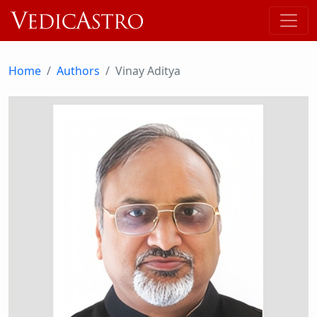
Home
Authors
Vinay Aditya