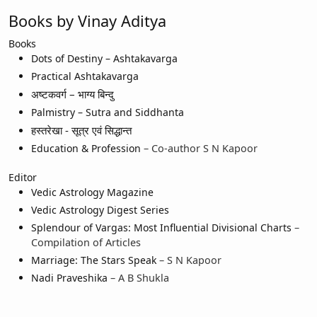
Books by Vinay Aditya
Books
Dots of Destiny – Ashtakavarga
Practical Ashtakavarga
अष्टकवर्ग – भाग्य बिन्दु
Palmistry – Sutra and Siddhanta
हस्तरेखा - सूत्र एवं सिद्धान्त
Education & Profession
– Co-author S N Kapoor
Editor
Vedic Astrology Magazine
Vedic Astrology Digest Series
Splendour of Vargas: Most Influential Divisional Charts
–
Compilation of Articles
Marriage: The Stars Speak
– S N Kapoor
Nadi Praveshika
– A B Shukla