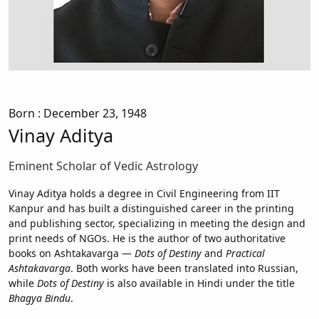
Born
: December 23, 1948
Vinay Aditya
Eminent Scholar of Vedic Astrology
Vinay Aditya holds a degree in Civil Engineering from IIT
Kanpur and has built a distinguished career in the printing
and publishing sector, specializing in meeting the design and
print needs of NGOs. He is the author of two authoritative
books on Ashtakavarga —
Dots of Destiny
and
Practical
Ashtakavarga
. Both works have been translated into Russian,
while
Dots of Destiny
is also available in Hindi under the title
Bhagya Bindu
.