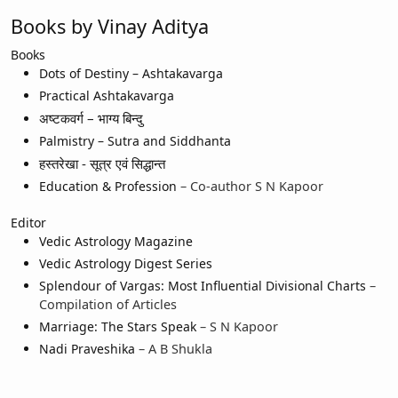
Books by Vinay Aditya
Books
Dots of Destiny – Ashtakavarga
Practical Ashtakavarga
अष्टकवर्ग – भाग्य बिन्दु
Palmistry – Sutra and Siddhanta
हस्तरेखा - सूत्र एवं सिद्धान्त
Education & Profession
– Co-author S N Kapoor
Editor
Vedic Astrology Magazine
Vedic Astrology Digest Series
Splendour of Vargas: Most Influential Divisional Charts
–
Compilation of Articles
Marriage: The Stars Speak
– S N Kapoor
Nadi Praveshika
– A B Shukla