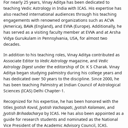
For nearly 25 years, Vinay Aditya has been dedicated to
teaching Vedic Astrology in India with ICAS. His expertise has
also reached international audiences through his teaching
engagements with renowned organizations such as ACVA
(America), BAVA (England), and EVVA (Europe). Additionally, he
has served as a visiting faculty member at EVVA and at Arsha
Vidya Gurukulam in Pennsylvania, USA, for almost two
decades.
In addition to his teaching roles, Vinay Aditya contributed as
Associate Editor to
Vedic Astrology
magazine, and
Vedic
Astrology Digest
under the editorship of Dr. K S Charak. Vinay
Aditya began studying palmistry during his college years and
has dedicated over 50 years to the discipline. Since 2000, he
has been teaching Palmistry at Indian Council of Astrological
Sciences (ICAS) Delhi Chapter-1.
Recognized for his expertise, he has been honored with the
titles
Jyotish Kovid
,
Jyotish Vachaspati
,
Jyotish Kalamani
, and
Jyotish Brihadacharya
by ICAS. He has also been appointed as a
guide for research students and nominated as the National
Vice President of the Academic Advisory Council, ICAS.