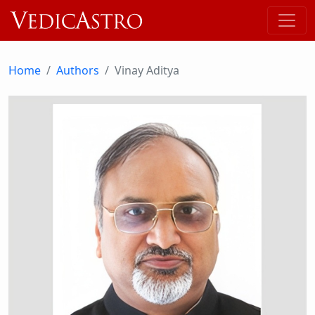
Home
Authors
Vinay Aditya